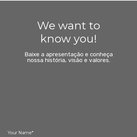
We want to
know you!
Baixe a apresentação e conheça
nossa história, visão e valores.
Your Name*