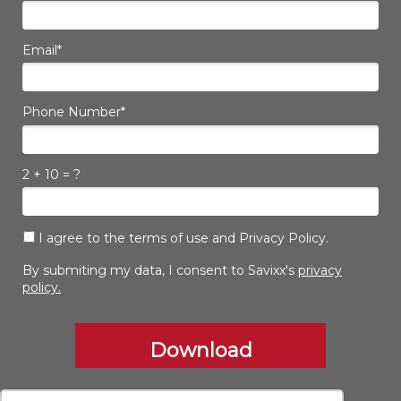
Email*
Phone Number*
2 + 10 = ?
I agree to the terms of use and Privacy Policy.
By submiting my data, I consent to Savixx's
privacy
policy.
Download